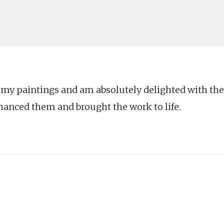
d my paintings and am absolutely delighted with the
hanced them and brought the work to life.