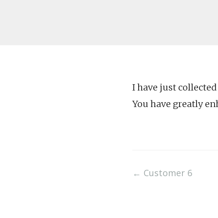
I have just collecte
You have greatly en
Post
←
Customer 6
navigation