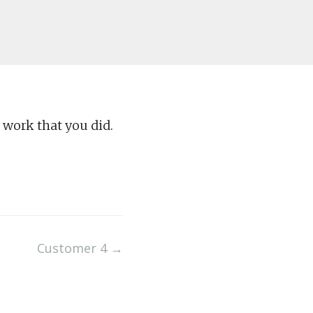
 work that you did.
Customer 4
→