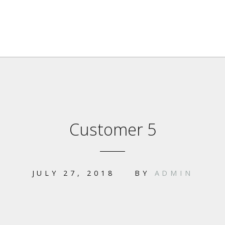
Customer 5
JULY 27, 2018
BY
ADMIN